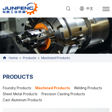
中文
Home
Products
Machined Products
PRODUCTS
Foundry Products
Machined Products
Welding Products
Sheet Metal Products
Precision Casting Products
Cast Aluminum Products