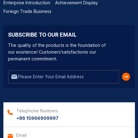
Enterprise Introduction
Achievement Display
Foreign Trade Business
SUBSCRIBE TO OUR EMAIL
The quality of the products is the foundation of
our existence! Customers'satisfactionis our
permanent commitment.
Telephone Numbers
+86 15966909997
Email