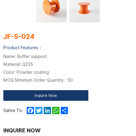
JF-S-024
Product Features：
Name: Buffer support
Material: Q235
Color: Powder coating
MOQ Minimum Order Quantity : 50
Inquire Now
Facebook
Twitter
LinkedIn
WhatsApp
Share
Sahre To:
INQUIRE NOW