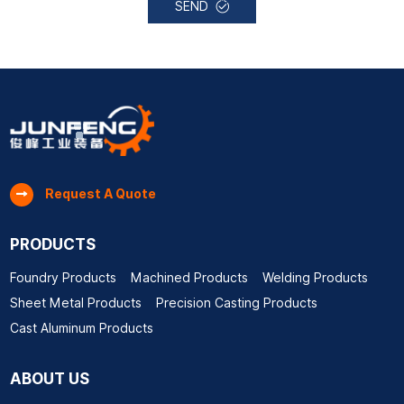
SEND
Request A Quote
PRODUCTS
Foundry Products
Machined Products
Welding Products
Sheet Metal Products
Precision Casting Products
Cast Aluminum Products
ABOUT US