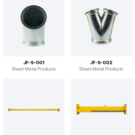
JF-S-001
JF-S-002
Sheet Metal Products
Sheet Metal Products