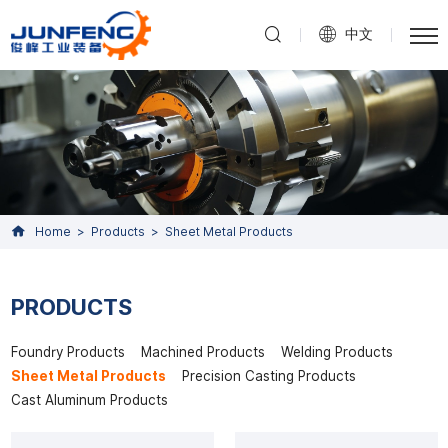
中文
Home
Products
Sheet Metal Products
PRODUCTS
Foundry Products
Machined Products
Welding Products
Sheet Metal Products
Precision Casting Products
Cast Aluminum Products