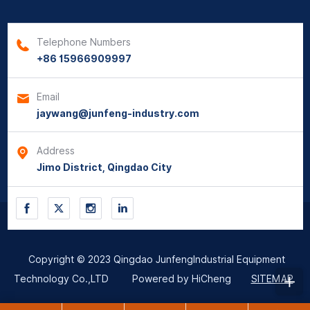
Telephone Numbers
+86 15966909997
Email
jaywang@junfeng-industry.com
Address
Jimo District, Qingdao City
Copyright © 2023 Qingdao JunfengIndustrial Equipment
Technology Co.,LTD
Powered by HiCheng
SITEMAP