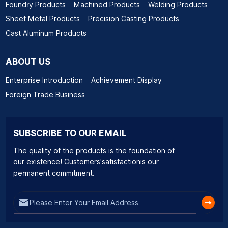
Foundry Products
Machined Products
Welding Products
Sheet Metal Products
Precision Casting Products
Cast Aluminum Products
ABOUT US
Enterprise Introduction
Achievement Display
Foreign Trade Business
SUBSCRIBE TO OUR EMAIL
The quality of the products is the foundation of
our existence! Customers'satisfactionis our
permanent commitment.