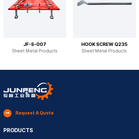
JF-S-007
HOOK SCREW Q235
Sheet Metal Products
Sheet Metal Products
Request A Quote
PRODUCTS