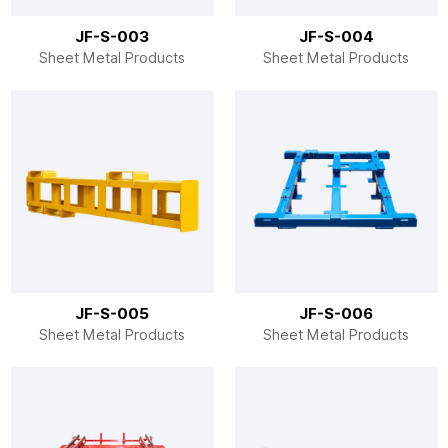
JF-S-003
JF-S-004
Sheet Metal Products
Sheet Metal Products
JF-S-005
JF-S-006
Sheet Metal Products
Sheet Metal Products