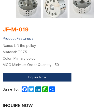
JF-M-019
Product Features：
Name: Lift the pulley
Material: T075
Color: Primary colour
MOQ Minimum Order Quantity : 50
Inquire Now
Facebook
Twitter
LinkedIn
WhatsApp
Share
Sahre To:
INQUIRE NOW