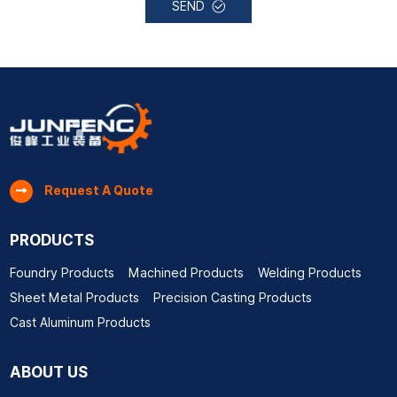
SEND
Request A Quote
PRODUCTS
Foundry Products
Machined Products
Welding Products
Sheet Metal Products
Precision Casting Products
Cast Aluminum Products
ABOUT US