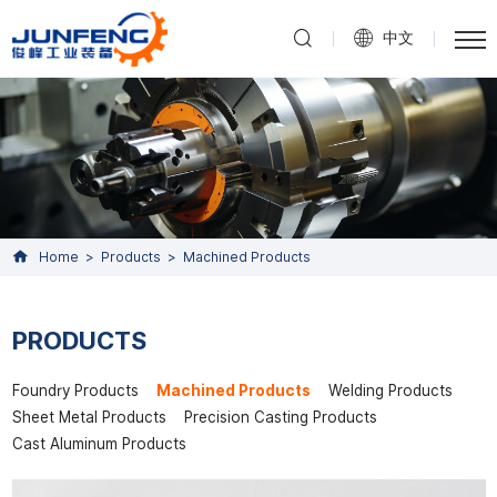
中文
Home
Products
Machined Products
PRODUCTS
Foundry Products
Machined Products
Welding Products
Sheet Metal Products
Precision Casting Products
Cast Aluminum Products