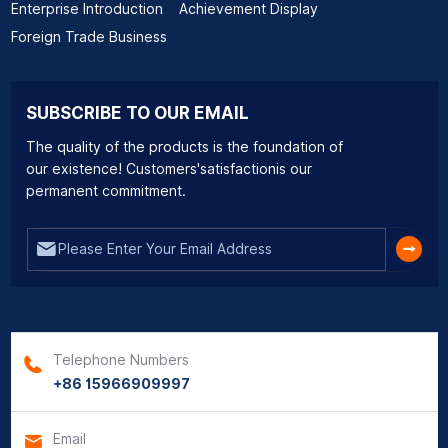
Enterprise Introduction
Achievement Display
Foreign Trade Business
SUBSCRIBE TO OUR EMAIL
The quality of the products is the foundation of
our existence! Customers'satisfactionis our
permanent commitment.
Telephone Numbers
+86 15966909997
Email