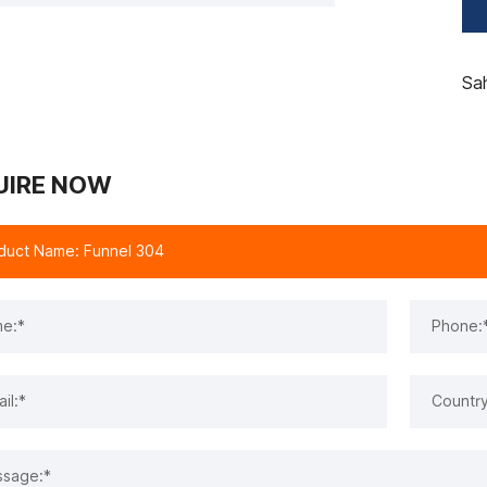
Sa
UIRE NOW