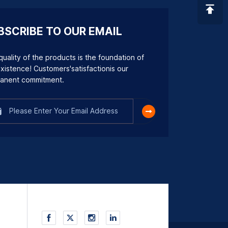
BSCRIBE TO OUR EMAIL
uality of the products is the foundation of
xistence! Customers'satisfactionis our
anent commitment.