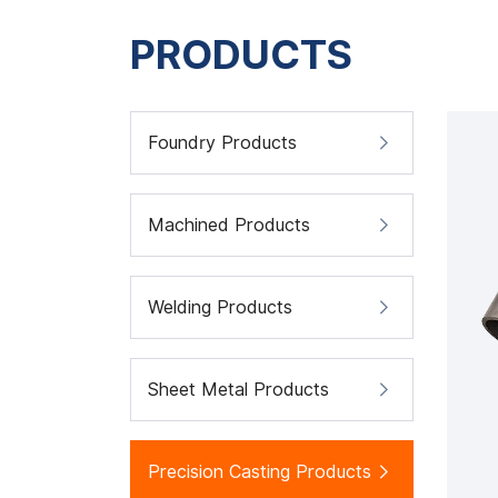
PRODUCTS
Foundry Products
Machined Products
Welding Products
Sheet Metal Products
Precision Casting Products