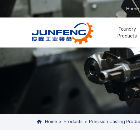
Home
Foundry
Products
Home
Products
Precision Casting Produ