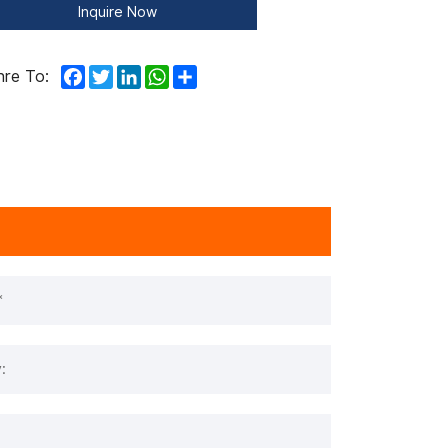
Inquire Now
Facebook
Twitter
LinkedIn
WhatsApp
Share
hre To: