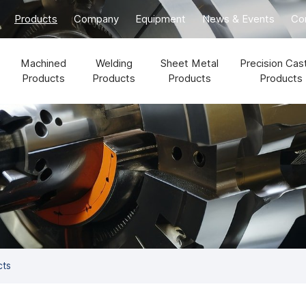
Products
Company
Equipment
News & Events
Co
Machined
Welding
Sheet Metal
Precision Cas
Products
Products
Products
Products
cts