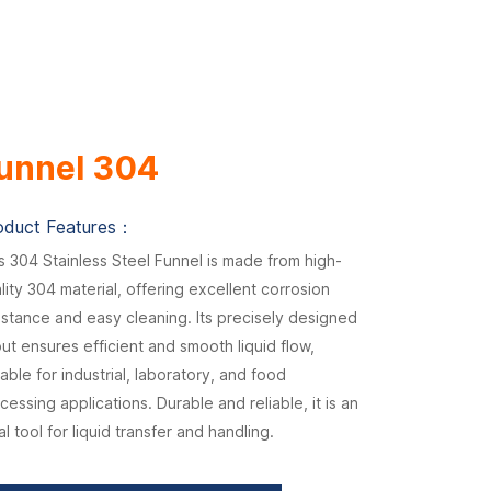
unnel 304
oduct Features：
s 304 Stainless Steel Funnel is made from high-
lity 304 material, offering excellent corrosion
istance and easy cleaning. Its precisely designed
ut ensures efficient and smooth liquid flow,
table for industrial, laboratory, and food
cessing applications. Durable and reliable, it is an
al tool for liquid transfer and handling.