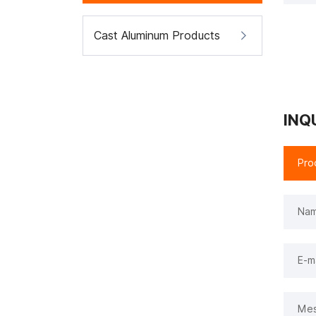
Cast Aluminum Products
INQ