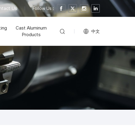
ntact Us
Follow Us :
ting
Cast Aluminum
中文
Products