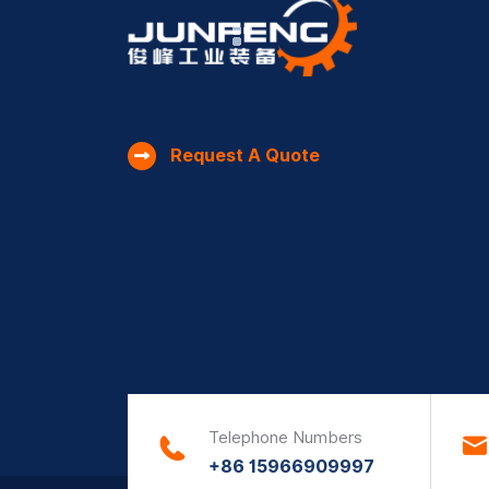
Request A Quote
Telephone Numbers
+86 15966909997