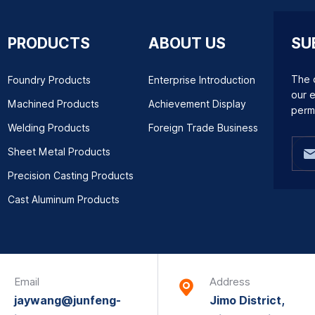
PRODUCTS
ABOUT US
SU
The q
Foundry Products
Enterprise Introduction
our e
Machined Products
Achievement Display
perm
Welding Products
Foreign Trade Business
Sheet Metal Products
Precision Casting Products
Cast Aluminum Products
Email
Address
jaywang@junfeng-
Jimo District,