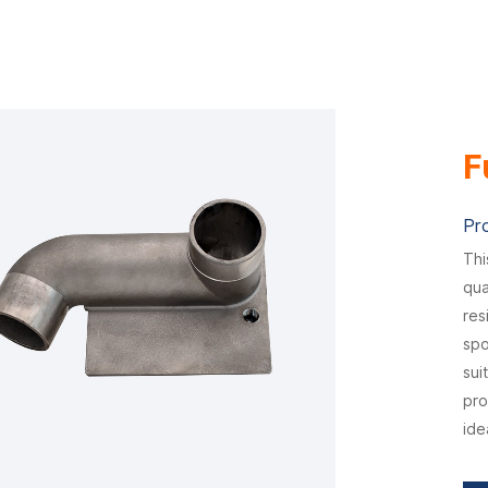
F
Pr
Thi
qua
res
spo
sui
pro
ide