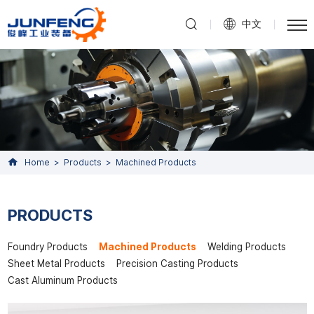
中文
Home
Products
Machined Products
PRODUCTS
Foundry Products
Machined Products
Welding Products
Sheet Metal Products
Precision Casting Products
Cast Aluminum Products